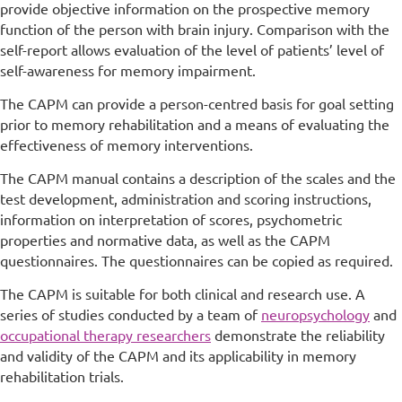
provide objective information on the prospective memory
function of the person with brain injury. Comparison with the
self-report allows evaluation of the level of patients’ level of
self-awareness for memory impairment.
The CAPM can provide a person-centred basis for goal setting
prior to memory rehabilitation and a means of evaluating the
effectiveness of memory interventions.
The CAPM manual contains a description of the scales and the
test development, administration and scoring instructions,
information on interpretation of scores, psychometric
properties and normative data, as well as the CAPM
questionnaires. The questionnaires can be copied as required.
The CAPM is suitable for both clinical and research use. A
series of studies conducted by a team of
neuropsychology
and
occupational therapy researchers
demonstrate the reliability
and validity of the CAPM and its applicability in memory
rehabilitation trials.