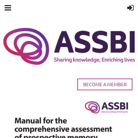
BECOME A MEMBER