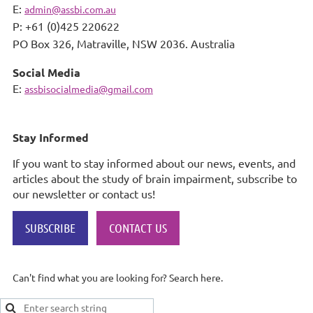
E:
admin@assbi.com.au
P: +61 (0)425 220622
PO Box 326,
Matraville, NSW 2036. Australia
Social Media
E:
assbisocialmedia@gmail.com
Stay Informed
If you want to stay informed about our news, events, and
articles about the study of brain impairment, subscribe to
our newsletter or contact us!
SUBSCRIBE
CONTACT US
Can't find what you are looking for? Search here.