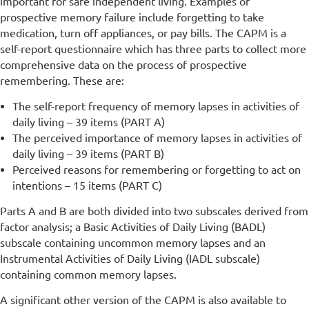
important for safe independent living. Examples of
prospective memory failure include forgetting to take
medication, turn off appliances, or pay bills. The CAPM is a
self-report questionnaire which has three parts to collect more
comprehensive data on the process of prospective
remembering. These are:
The self-report frequency of memory lapses in activities of
daily living – 39 items (PART A)
The perceived importance of memory lapses in activities of
daily living – 39 items (PART B)
Perceived reasons for remembering or forgetting to act on
intentions – 15 items (PART C)
Parts A and B are both divided into two subscales derived from
factor analysis; a Basic Activities of Daily Living (BADL)
subscale containing uncommon memory lapses and an
Instrumental Activities of Daily Living (IADL subscale)
containing common memory lapses.
A significant other version of the CAPM is also available to