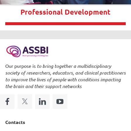
Professional Development
Our purpose is
to bring together a multidisciplinary
society of researchers, educators, and clinical practitioners
to improve the lives of people with conditions impacting
the brain and their support networks
Contacts