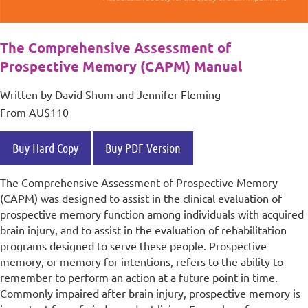
The Comprehensive Assessment of
Prospective Memory (CAPM) Manual
Written by David Shum and Jennifer Fleming
From AU$110
Buy Hard Copy
Buy PDF Version
The Comprehensive Assessment of Prospective Memory
(CAPM) was designed to assist in the clinical evaluation of
prospective memory function among individuals with acquired
brain injury, and to assist in the evaluation of rehabilitation
programs designed to serve these people. Prospective
memory, or memory for intentions, refers to the ability to
remember to perform an action at a future point in time.
Commonly impaired after brain injury, prospective memory is