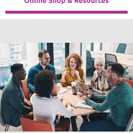
Online Shop & Resources