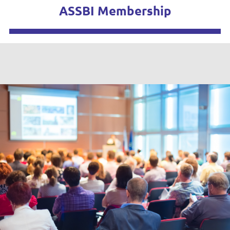
ASSBI Membership