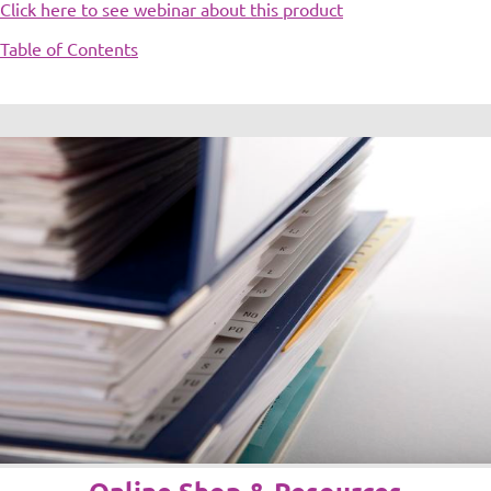
Click here to see webinar about this product
Table of Contents